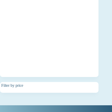
Filter by price