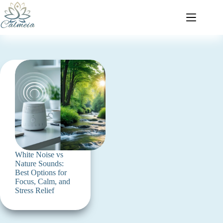
White Noise vs
Nature Sounds:
Best Options for
Focus, Calm, and
Stress Relief