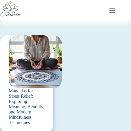
Mandalas for
Stress Relief:
Exploring
Meaning, Benefits,
and Modern
Mindfulness
Techniques