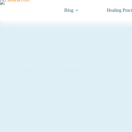
Blog
Healing Pract