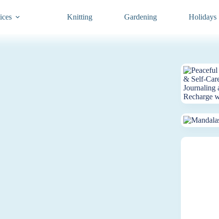
ices
Knitting
Gardening
Holidays