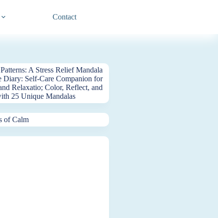
Contact