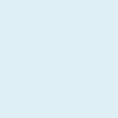
The Healing Geometry of Mandalas in Home
Design