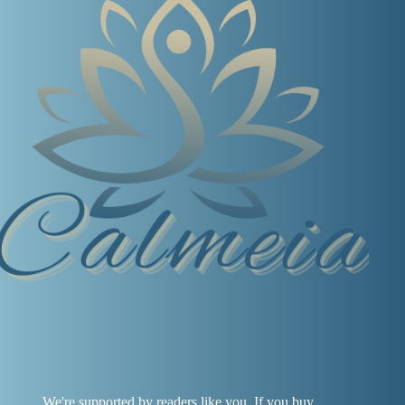
We're supported by readers like you. If you buy