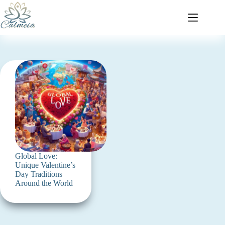
Global Love:
Unique Valentine’s
Day Traditions
Around the World