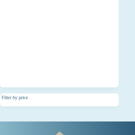
Filter by price