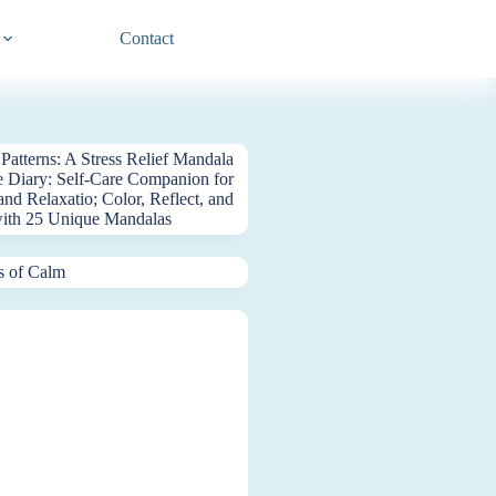
Contact