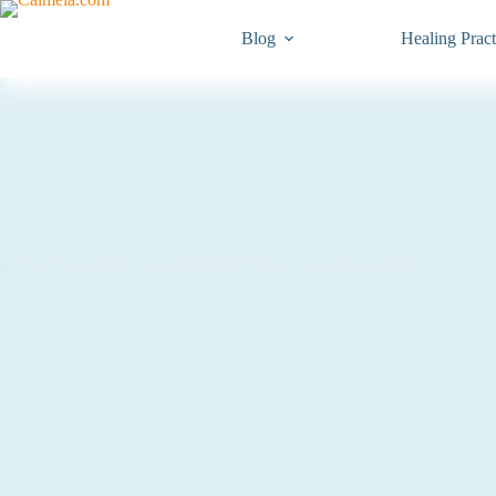
Blog
Healing Pract