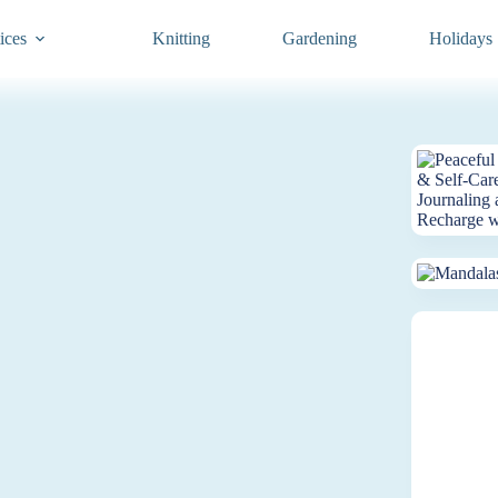
ices
Knitting
Gardening
Holidays