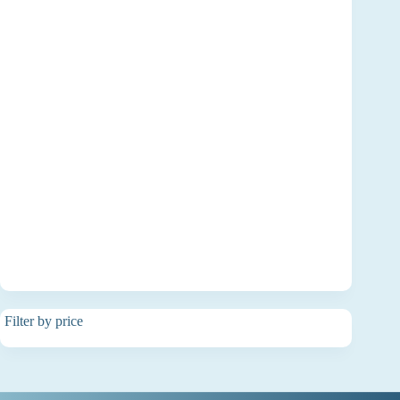
Filter by price