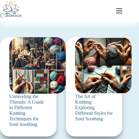
Unraveling the
The Art of
Threads: A Guide
Knitting:
to Different
Exploring
Knitting
Different Styles for
Techniques for
Soul Soothing
Soul Soothing