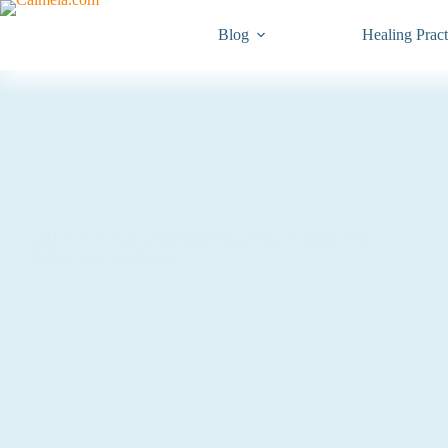
Blog
Healing Pract