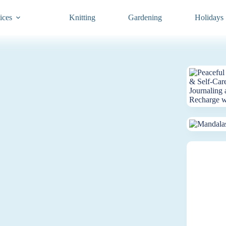
ices
Knitting
Gardening
Holidays