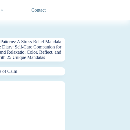
Contact