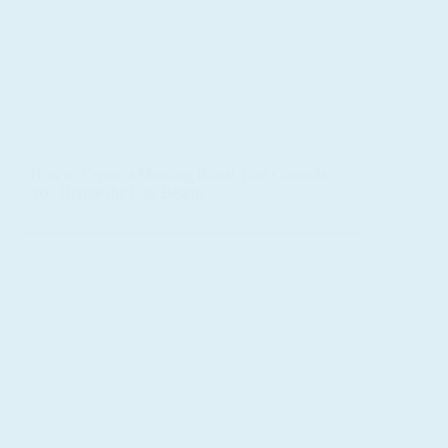
How to Create a Morning Ritual That Grounds
You Before the Day Begins