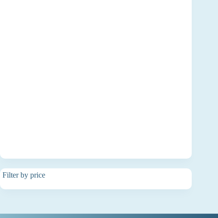
Filter by price