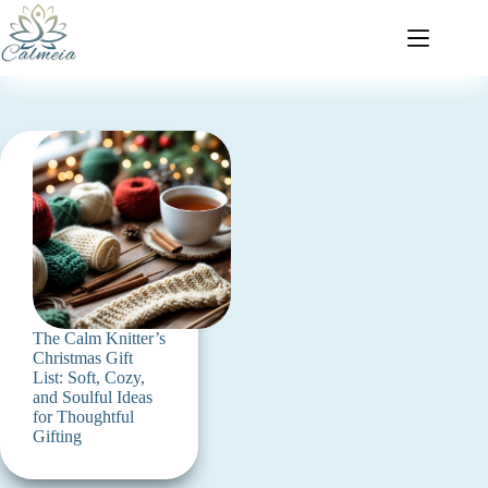
The Calm Knitter’s
Christmas Gift
List: Soft, Cozy,
and Soulful Ideas
for Thoughtful
Gifting