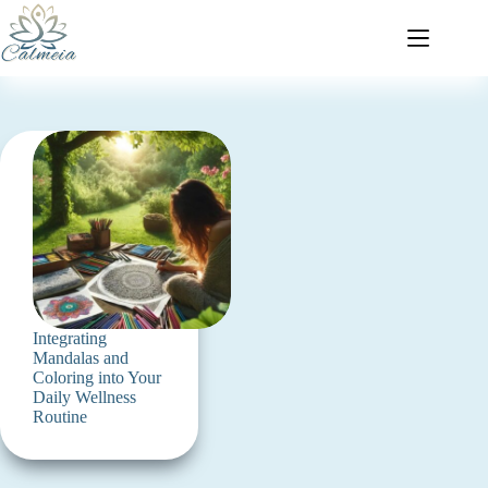
Integrating
Mandalas and
Coloring into Your
Daily Wellness
Routine