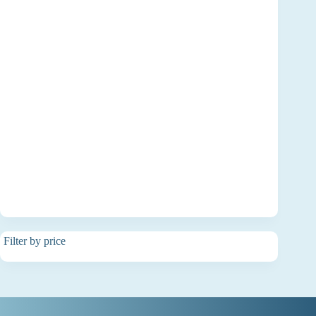
Filter by price