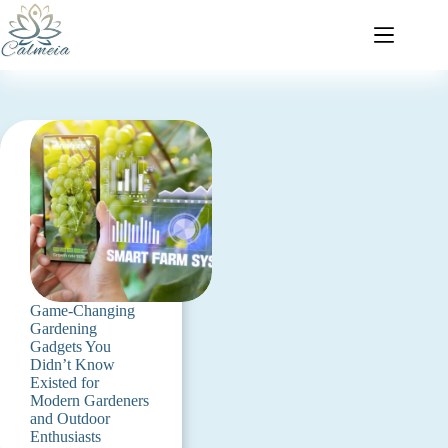
Game-Changing
Gardening
Gadgets You
Didn’t Know
Existed for
Modern Gardeners
and Outdoor
Enthusiasts