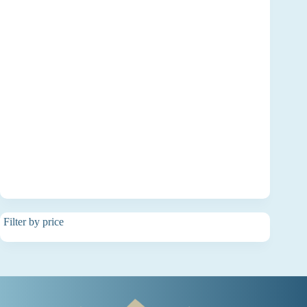
Filter by price