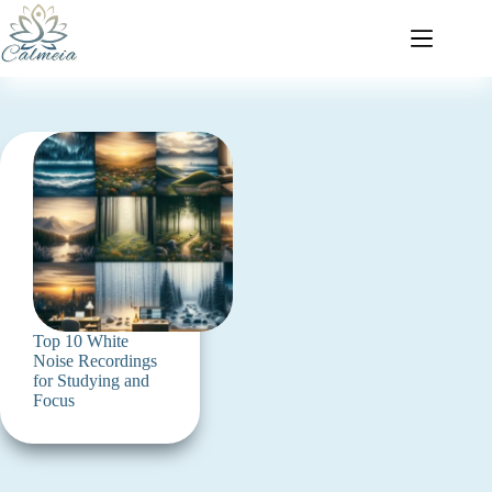
Top 10 White
Noise Recordings
for Studying and
Focus