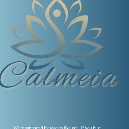
We're supported by readers like you. If you buy