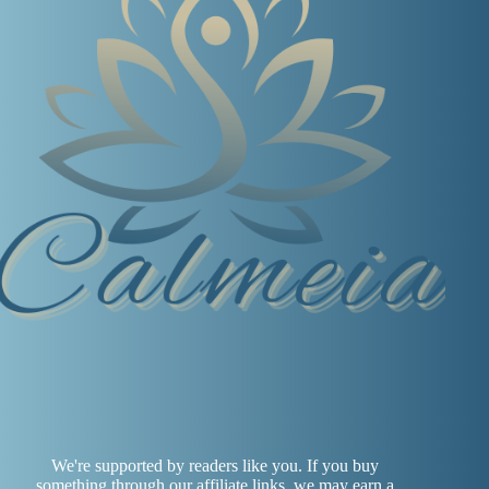
We're supported by readers like you. If you buy
something through our affiliate links, we may earn a