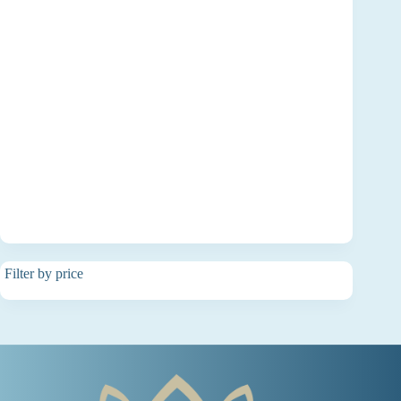
Filter by price