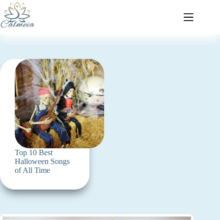
Top 10 Best
Halloween Songs
of All Time