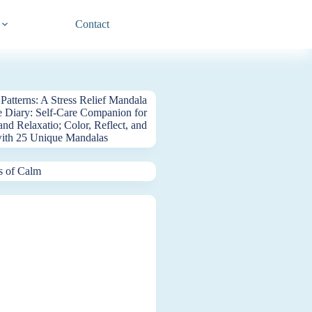
Contact