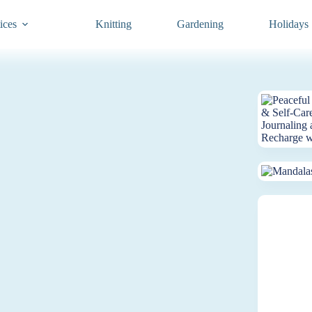
ices
Knitting
Gardening
Holidays