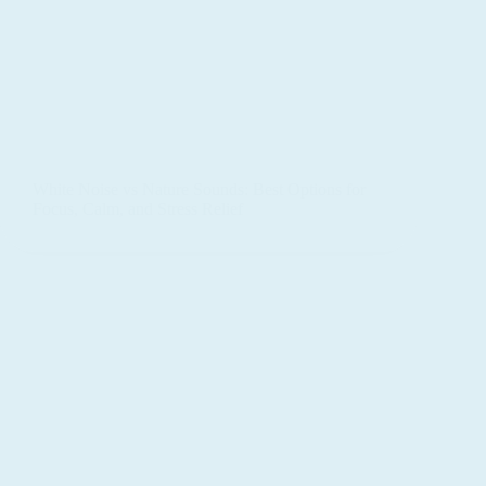
White Noise vs Nature Sounds: Best Options for
Focus, Calm, and Stress Relief