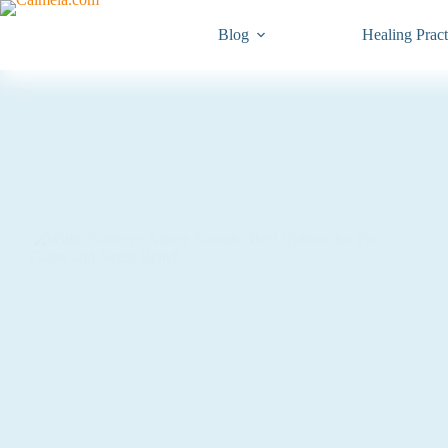
Blog
Healing Pract