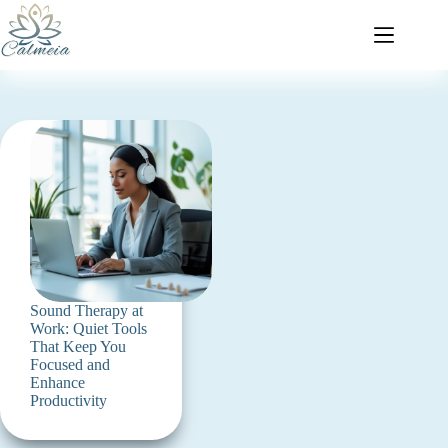
Sound Therapy at
Work: Quiet Tools
That Keep You
Focused and
Enhance
Productivity