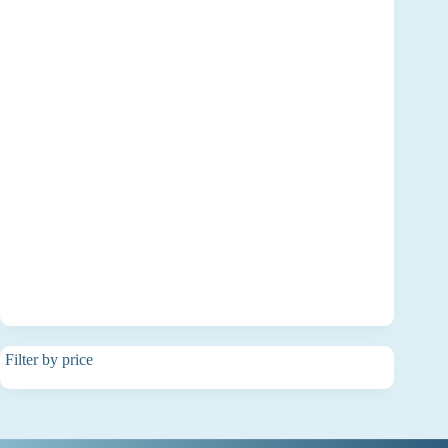
Filter by price