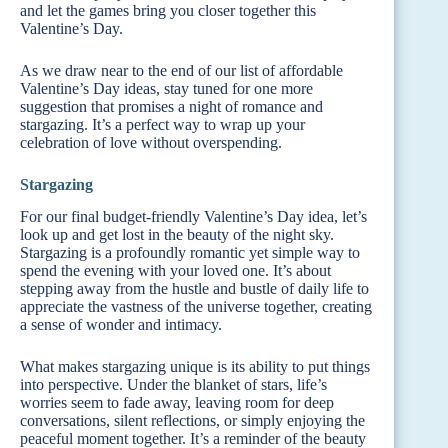
and let the games bring you closer together this
Valentine’s Day.
As we draw near to the end of our list of affordable
Valentine’s Day ideas, stay tuned for one more
suggestion that promises a night of romance and
stargazing. It’s a perfect way to wrap up your
celebration of love without overspending.
Stargazing
For our final budget-friendly Valentine’s Day idea, let’s
look up and get lost in the beauty of the night sky.
Stargazing is a profoundly romantic yet simple way to
spend the evening with your loved one. It’s about
stepping away from the hustle and bustle of daily life to
appreciate the vastness of the universe together, creating
a sense of wonder and intimacy.
What makes stargazing unique is its ability to put things
into perspective. Under the blanket of stars, life’s
worries seem to fade away, leaving room for deep
conversations, silent reflections, or simply enjoying the
peaceful moment together. It’s a reminder of the beauty