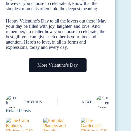
however you choose to celebrate it, know that the
simplest moments often hold the deepest meaning.
Happy Valentine’s Day to all the lovers out there! May
your day be filled with joy, laughter, and love. And
remember, no matter how you choose to celebrate, the
best gift you can give each other is your time and
attention. Here’s to love, in all its forms and
expressions, today and every day.
More Valentine’s Day
PREVIOUS
NEXT
Related Posts