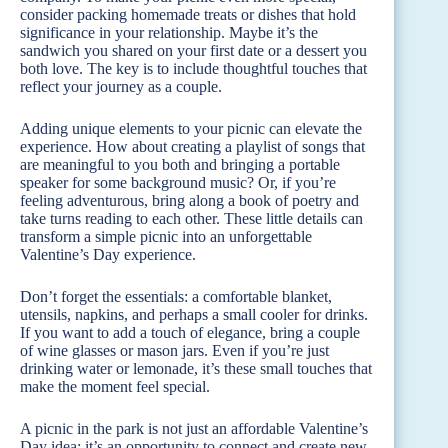
consider packing homemade treats or dishes that hold
significance in your relationship. Maybe it’s the
sandwich you shared on your first date or a dessert you
both love. The key is to include thoughtful touches that
reflect your journey as a couple.
Adding unique elements to your picnic can elevate the
experience. How about creating a playlist of songs that
are meaningful to you both and bringing a portable
speaker for some background music? Or, if you’re
feeling adventurous, bring along a book of poetry and
take turns reading to each other. These little details can
transform a simple picnic into an unforgettable
Valentine’s Day experience.
Don’t forget the essentials: a comfortable blanket,
utensils, napkins, and perhaps a small cooler for drinks.
If you want to add a touch of elegance, bring a couple
of wine glasses or mason jars. Even if you’re just
drinking water or lemonade, it’s these small touches that
make the moment feel special.
A picnic in the park is not just an affordable Valentine’s
Day idea; it’s an opportunity to connect and create new