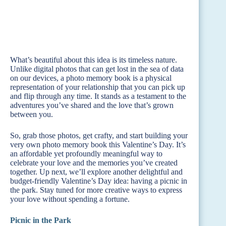
What’s beautiful about this idea is its timeless nature.
Unlike digital photos that can get lost in the sea of data
on our devices, a photo memory book is a physical
representation of your relationship that you can pick up
and flip through any time. It stands as a testament to the
adventures you’ve shared and the love that’s grown
between you.
So, grab those photos, get crafty, and start building your
very own photo memory book this Valentine’s Day. It’s
an affordable yet profoundly meaningful way to
celebrate your love and the memories you’ve created
together. Up next, we’ll explore another delightful and
budget-friendly Valentine’s Day idea: having a picnic in
the park. Stay tuned for more creative ways to express
your love without spending a fortune.
Picnic in the Park