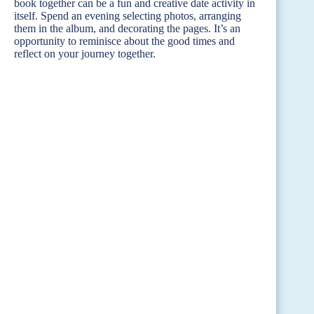
book together can be a fun and creative date activity in
itself. Spend an evening selecting photos, arranging
them in the album, and decorating the pages. It’s an
opportunity to reminisce about the good times and
reflect on your journey together.