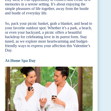
memories in a serene setting. It’s about enjoying the
simple pleasures of life together, away from the hustle
and bustle of everyday life.
So, pack your picnic basket, grab a blanket, and head to
your favorite outdoor spot. Whether it’s a park, a beach,
or even your backyard, a picnic offers a beautiful
backdrop for celebrating love in its purest form. Stay
tuned, as we explore more heartwarming and budget-
friendly ways to express your affection this Valentine’s
Day.
At-Home Spa Day