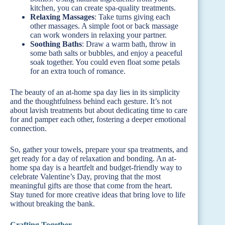
kitchen, you can create spa-quality treatments.
Relaxing Massages
: Take turns giving each
other massages. A simple foot or back massage
can work wonders in relaxing your partner.
Soothing Baths
: Draw a warm bath, throw in
some bath salts or bubbles, and enjoy a peaceful
soak together. You could even float some petals
for an extra touch of romance.
The beauty of an at-home spa day lies in its simplicity
and the thoughtfulness behind each gesture. It’s not
about lavish treatments but about dedicating time to care
for and pamper each other, fostering a deeper emotional
connection.
So, gather your towels, prepare your spa treatments, and
get ready for a day of relaxation and bonding. An at-
home spa day is a heartfelt and budget-friendly way to
celebrate Valentine’s Day, proving that the most
meaningful gifts are those that come from the heart.
Stay tuned for more creative ideas that bring love to life
without breaking the bank.
Crafting Together