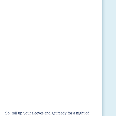
So, roll up your sleeves and get ready for a night of