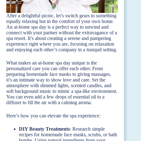
After a delightful picnic, let’s switch gears to something
equally relaxing but in the comfort of your own home.
An at-home spa day is a perfect way to unwind and
connect with your partner without the extravagance of a
spa resort. It’s about creating a serene and pampering
experience right where you are, focusing on relaxation
and enjoying each other’s company in a tranquil setting.
What makes an at-home spa day unique is the
personalized care you can offer each other. From
preparing homemade face masks to giving massages,
it’s an intimate way to show love and care. Set the
atmosphere with dimmed lights, scented candles, and
soft background music to mimic a spa-like environment.
You can even add a few drops of essential oil to a
diffuser to fill the air with a calming aroma.
Here’s how you can elevate the spa experience:
DIY Beauty Treatments
: Research simple
recipes for homemade face masks, scrubs, or bath
bombs. Using natural ingredients from your