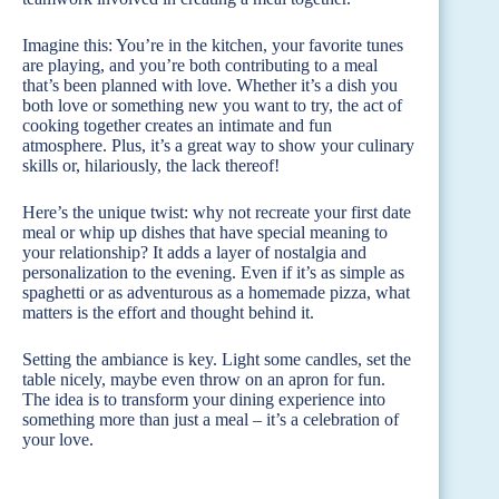
Imagine this: You’re in the kitchen, your favorite tunes
are playing, and you’re both contributing to a meal
that’s been planned with love. Whether it’s a dish you
both love or something new you want to try, the act of
cooking together creates an intimate and fun
atmosphere. Plus, it’s a great way to show your culinary
skills or, hilariously, the lack thereof!
Here’s the unique twist: why not recreate your first date
meal or whip up dishes that have special meaning to
your relationship? It adds a layer of nostalgia and
personalization to the evening. Even if it’s as simple as
spaghetti or as adventurous as a homemade pizza, what
matters is the effort and thought behind it.
Setting the ambiance is key. Light some candles, set the
table nicely, maybe even throw on an apron for fun.
The idea is to transform your dining experience into
something more than just a meal – it’s a celebration of
your love.