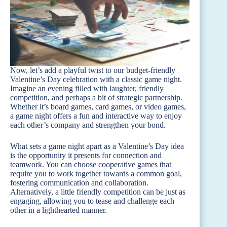
Now, let’s add a playful twist to our budget-friendly
Valentine’s Day celebration with a classic game night.
Imagine an evening filled with laughter, friendly
competition, and perhaps a bit of strategic partnership.
Whether it’s board games, card games, or video games,
a game night offers a fun and interactive way to enjoy
each other’s company and strengthen your bond.
What sets a game night apart as a Valentine’s Day idea
is the opportunity it presents for connection and
teamwork. You can choose cooperative games that
require you to work together towards a common goal,
fostering communication and collaboration.
Alternatively, a little friendly competition can be just as
engaging, allowing you to tease and challenge each
other in a lighthearted manner.