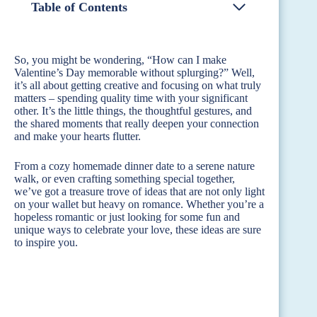
Table of Contents
So, you might be wondering, “How can I make
Valentine’s Day memorable without splurging?” Well,
it’s all about getting creative and focusing on what truly
matters – spending quality time with your significant
other. It’s the little things, the thoughtful gestures, and
the shared moments that really deepen your connection
and make your hearts flutter.
From a cozy homemade dinner date to a serene nature
walk, or even crafting something special together,
we’ve got a treasure trove of ideas that are not only light
on your wallet but heavy on romance. Whether you’re a
hopeless romantic or just looking for some fun and
unique ways to celebrate your love, these ideas are sure
to inspire you.