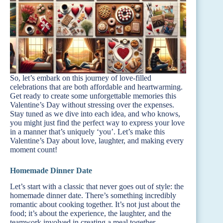
So, let’s embark on this journey of love-filled
celebrations that are both affordable and heartwarming.
Get ready to create some unforgettable memories this
Valentine’s Day without stressing over the expenses.
Stay tuned as we dive into each idea, and who knows,
you might just find the perfect way to express your love
in a manner that’s uniquely ‘you’. Let’s make this
Valentine’s Day about love, laughter, and making every
moment count!
Homemade Dinner Date
Let’s start with a classic that never goes out of style: the
homemade dinner date. There’s something incredibly
romantic about cooking together. It’s not just about the
food; it’s about the experience, the laughter, and the
teamwork involved in creating a meal together.