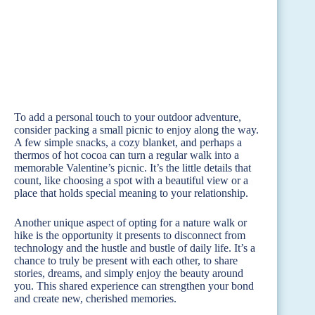
To add a personal touch to your outdoor adventure,
consider packing a small picnic to enjoy along the way.
A few simple snacks, a cozy blanket, and perhaps a
thermos of hot cocoa can turn a regular walk into a
memorable Valentine’s picnic. It’s the little details that
count, like choosing a spot with a beautiful view or a
place that holds special meaning to your relationship.
Another unique aspect of opting for a nature walk or
hike is the opportunity it presents to disconnect from
technology and the hustle and bustle of daily life. It’s a
chance to truly be present with each other, to share
stories, dreams, and simply enjoy the beauty around
you. This shared experience can strengthen your bond
and create new, cherished memories.