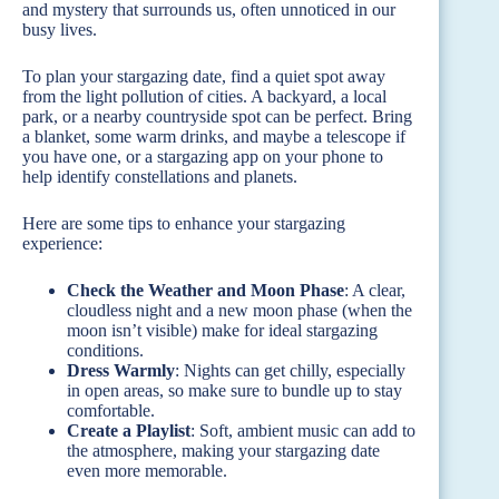
and mystery that surrounds us, often unnoticed in our
busy lives.
To plan your stargazing date, find a quiet spot away
from the light pollution of cities. A backyard, a local
park, or a nearby countryside spot can be perfect. Bring
a blanket, some warm drinks, and maybe a telescope if
you have one, or a stargazing app on your phone to
help identify constellations and planets.
Here are some tips to enhance your stargazing
experience:
Check the Weather and Moon Phase
: A clear,
cloudless night and a new moon phase (when the
moon isn’t visible) make for ideal stargazing
conditions.
Dress Warmly
: Nights can get chilly, especially
in open areas, so make sure to bundle up to stay
comfortable.
Create a Playlist
: Soft, ambient music can add to
the atmosphere, making your stargazing date
even more memorable.