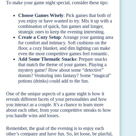
To make your game night special, consider these tips:
Choose Games Wisely
: Pick games that both of
you enjoy or have wanted to try. Mix it up with a
combination of quick, fun games and longer,
strategic ones to keep the evening interesting.
Create a Cozy Setup
: Arrange your gaming area
for comfort and intimacy. Soft cushions on the
floor, a cozy blanket, and dim lighting can make
even the most competitive games feel romantic.
Add Some Thematic Snacks
: Prepare snacks
that match the theme of your games. Playing a
mystery game? How about some “detective”
donuts? Venturing into fantasy? Some “magical”
potions (drinks) could add to the fun.
One of the unique aspects of a game night is how it
reveals different facets of your personalities and how
you interact as a couple. It’s a chance to learn more
about each other, from your competitive streaks to how
you handle wins and losses.
Remember, the goal of the evening is to enjoy each
other’s company and have fun. So, let loose, be playful,