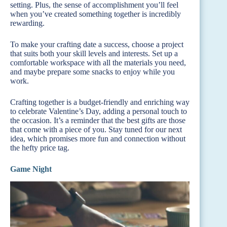
setting. Plus, the sense of accomplishment you’ll feel
when you’ve created something together is incredibly
rewarding.
To make your crafting date a success, choose a project
that suits both your skill levels and interests. Set up a
comfortable workspace with all the materials you need,
and maybe prepare some snacks to enjoy while you
work.
Crafting together is a budget-friendly and enriching way
to celebrate Valentine’s Day, adding a personal touch to
the occasion. It’s a reminder that the best gifts are those
that come with a piece of you. Stay tuned for our next
idea, which promises more fun and connection without
the hefty price tag.
Game Night