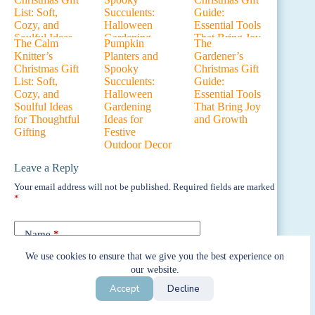
The Calm
Pumpkin
The
Knitter’s
Planters and
Gardener’s
Christmas Gift
Spooky
Christmas Gift
List: Soft,
Succulents:
Guide:
Cozy, and
Halloween
Essential Tools
Soulful Ideas
Gardening
That Bring Joy
for Thoughtful
Ideas for
and Growth
Gifting
Festive
Outdoor Decor
Leave a Reply
Your email address will not be published.
Required fields are marked
*
Name
*
We use cookies to ensure that we give you the best experience on
Email
*
our website.
Accept
Decline
Website