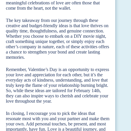
meaningful celebrations of love are often those that
come from the heart, not the wallet.
The key takeaway from our journey through these
creative and budget-friendly ideas is that love thrives on
quality time, thoughtfulness, and genuine connection.
Whether you choose to embark on a DIY movie night,
craft something unique together, or simply enjoy each
other’s company in nature, each of these activities offers
a chance to strengthen your bond and create lasting
memories.
Remember, Valentine’s Day is an opportunity to express
your love and appreciation for each other, but it’s the
everyday acts of kindness, understanding, and love that
truly keep the flame of your relationship burning bright.
So, while these ideas are tailored for February 14th,
they can also inspire ways to cherish and celebrate your
love throughout the year.
In closing, I encourage you to pick the ideas that
resonate most with you and your partner and make them
your own. Add personal touches, be present, and most
importantly, have fun. Love is a beautiful journey, and