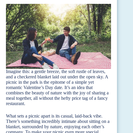
Imagine this: a gentle breeze, the soft rustle of leaves,
and a checkered blanket laid out under the open sky. A
picnic in the park is the epitome of a simple yet
romantic Valentine’s Day date. It’s an idea that
combines the beauty of nature with the joy of sharing a
meal together, all without the hefty price tag of a fancy
restaurant.
What sets a picnic apart is its casual, laid-back vibe.
There’s something incredibly intimate about sitting on a
blanket, surrounded by nature, enjoying each other’s
company. To make your picnic even more special,