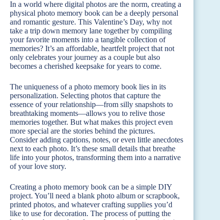
In a world where digital photos are the norm, creating a
physical photo memory book can be a deeply personal
and romantic gesture. This Valentine’s Day, why not
take a trip down memory lane together by compiling
your favorite moments into a tangible collection of
memories? It’s an affordable, heartfelt project that not
only celebrates your journey as a couple but also
becomes a cherished keepsake for years to come.
The uniqueness of a photo memory book lies in its
personalization. Selecting photos that capture the
essence of your relationship—from silly snapshots to
breathtaking moments—allows you to relive those
memories together. But what makes this project even
more special are the stories behind the pictures.
Consider adding captions, notes, or even little anecdotes
next to each photo. It’s these small details that breathe
life into your photos, transforming them into a narrative
of your love story.
Creating a photo memory book can be a simple DIY
project. You’ll need a blank photo album or scrapbook,
printed photos, and whatever crafting supplies you’d
like to use for decoration. The process of putting the