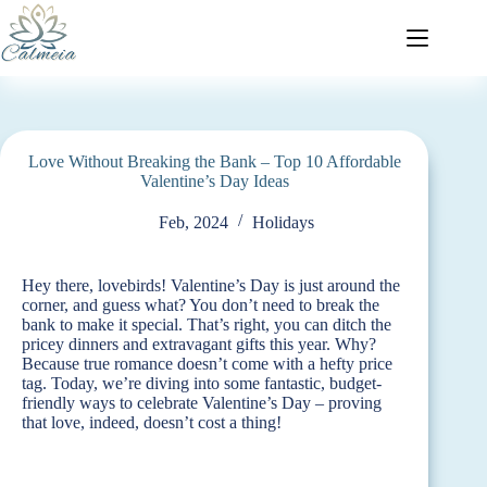
Love Without Breaking the Bank – Top 10 Affordable
Valentine’s Day Ideas
Feb, 2024
Holidays
Hey there, lovebirds! Valentine’s Day is just around the
corner, and guess what? You don’t need to break the
bank to make it special. That’s right, you can ditch the
pricey dinners and extravagant gifts this year. Why?
Because true romance doesn’t come with a hefty price
tag. Today, we’re diving into some fantastic, budget-
friendly ways to celebrate Valentine’s Day – proving
that love, indeed, doesn’t cost a thing!