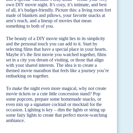
own DIY movie night. It’s cozy, it’s intimate, and best
of all, it’s budget-friendly. Picture this: a living room fort
made of blankets and pillows, your favorite snacks at
arm’s reach, and a lineup of movies that mean
something to both of you.
The beauty of a DIY movie night lies in its simplicity
and the personal touch you can add to it. Start by
selecting films that have a special place in your hearts.
Maybe it’s the first movie you watched together, films
set in a city you dream of visiting, or those that align
with your shared interests. The idea is to create a
themed movie marathon that feels like a journey you’re
embarking on together.
To make the night even more magical, why not create
movie tickets or a cute little concession stand? Pop
some popcorn, prepare some homemade snacks, or
even mix up a signature cocktail or mocktail for the
occasion. Lighting is key – dim the lights or string up
some fairy lights to create that perfect movie-watching
ambiance.