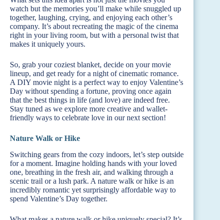
watch but the memories you’ll make while snuggled up
together, laughing, crying, and enjoying each other’s
company. It’s about recreating the magic of the cinema
right in your living room, but with a personal twist that
makes it uniquely yours.
So, grab your coziest blanket, decide on your movie
lineup, and get ready for a night of cinematic romance.
A DIY movie night is a perfect way to enjoy Valentine’s
Day without spending a fortune, proving once again
that the best things in life (and love) are indeed free.
Stay tuned as we explore more creative and wallet-
friendly ways to celebrate love in our next section!
Nature Walk or Hike
Switching gears from the cozy indoors, let’s step outside
for a moment. Imagine holding hands with your loved
one, breathing in the fresh air, and walking through a
scenic trail or a lush park. A nature walk or hike is an
incredibly romantic yet surprisingly affordable way to
spend Valentine’s Day together.
What makes a nature walk or hike uniquely special? It’s