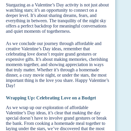
Stargazing as a Valentine’s Day activity is not just about
watching stars; it’s an opportunity to connect on a
deeper level. It’s about sharing dreams, fears, and
everything in between. The tranquility of the night sky
offers a perfect backdrop for meaningful conversations
and quiet moments of togetherness.
As we conclude our journey through affordable and
creative Valentine’s Day ideas, remember that
celebrating love doesn’t require grand gestures or
expensive gifts. It’s about making memories, cherishing
moments together, and showing appreciation in ways
that truly matter. Whether it’s through a homemade
dinner, a cozy movie night, or under the stars, the most
important thing is the love you share. Happy Valentine’s
Day!
Wrapping Up: Celebrating Love on a Budget
As we wrap up our exploration of affordable
Valentine’s Day ideas, it’s clear that making the day
special doesn’t have to involve grand gestures or break
the bank. From cooking a homemade meal together to
laying under the stars, we’ve discovered that the most