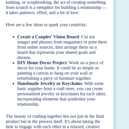
knitting, or scrapbooking, the act of creating something
from scratch is a metaphor for building a relationship —
it takes patience, effort, and a lot of love.
Here are a few ideas to spark your creativity:
Create a Couples’ Vision Board
: Cut out
images and phrases from magazines or print them
from online sources, then arrange them on a
board that represents your shared goals and
dreams.
DIY Home Decor Project
: Work on a piece of
decor for your home. It could be as simple as
painting a canvas to hang on your wall or
refurbishing a piece of furniture together.
Handmade Jewelry or Keychains
: With some
basic supplies from a craft store, you can create
personalized jewelry or keychains for each other,
incorporating elements that symbolize your
relationship.
The beauty of crafting together lies not just in the final
product but in the process itself. It’s about taking the
time to engage with each other in a relaxed, creative