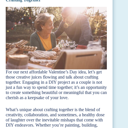
For our next affordable Valentine’s Day idea, let’s get
those creative juices flowing and talk about crafting
together. Engaging in a DIY project as a couple is not
just a fun way to spend time together; it’s an opportunity
to create something beautiful or meaningful that you can
cherish as a keepsake of your love.
What’s unique about crafting together is the blend of
creativity, collaboration, and sometimes, a healthy dose
of laughter over the inevitable mishaps that come with
DIY endeavors. Whether you’re painting, building,