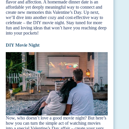
flavor and affection. A homemade dinner date is an
affordable yet deeply meaningful way to connect and
create new memories this Valentine’s Day. Up next,
we’ll dive into another cozy and cost-effective way to
celebrate – the DIY movie night. Stay tuned for more
fun and loving ideas that won’t have you reaching deep
into your pockets!
DIY Movie Night
Now, who doesn’t love a good movie night? But here’s
how you can turn the simple act of watching movies
into a special Valentine’s Day affair – create your very