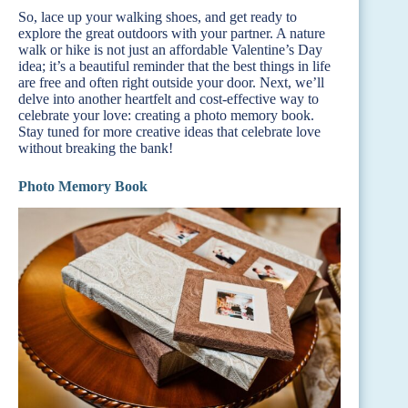
So, lace up your walking shoes, and get ready to
explore the great outdoors with your partner. A nature
walk or hike is not just an affordable Valentine’s Day
idea; it’s a beautiful reminder that the best things in life
are free and often right outside your door. Next, we’ll
delve into another heartfelt and cost-effective way to
celebrate your love: creating a photo memory book.
Stay tuned for more creative ideas that celebrate love
without breaking the bank!
Photo Memory Book