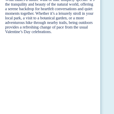
the tranquility and beauty of the natural world, offering
a serene backdrop for heartfelt conversations and quiet
moments together. Whether it’s a leisurely stroll in your
local park, a visit to a botanical garden, or a more
adventurous hike through nearby trails, being outdoors
provides a refreshing change of pace from the usual
Valentine’s Day celebrations.