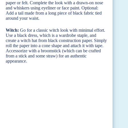
paper or felt. Complete the look with a drawn-on nose
and whiskers using eyeliner or face paint. Optional:
Add a tail made from a long piece of black fabric tied
around your waist.
Witch:
Go for a classic witch look with minimal effort.
Use a black dress, which is a wardrobe staple, and
create a witch hat from black construction paper. Simply
roll the paper into a cone shape and attach it with tape.
Accessorize with a broomstick (which can be crafted
from a stick and some straw) for an authentic
appearance.