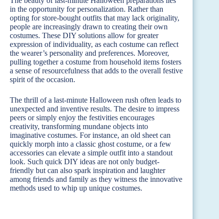
The beauty of last-minute Halloween preparations lies
in the opportunity for personalization. Rather than
opting for store-bought outfits that may lack originality,
people are increasingly drawn to creating their own
costumes. These DIY solutions allow for greater
expression of individuality, as each costume can reflect
the wearer’s personality and preferences. Moreover,
pulling together a costume from household items fosters
a sense of resourcefulness that adds to the overall festive
spirit of the occasion.
The thrill of a last-minute Halloween rush often leads to
unexpected and inventive results. The desire to impress
peers or simply enjoy the festivities encourages
creativity, transforming mundane objects into
imaginative costumes. For instance, an old sheet can
quickly morph into a classic ghost costume, or a few
accessories can elevate a simple outfit into a standout
look. Such quick DIY ideas are not only budget-
friendly but can also spark inspiration and laughter
among friends and family as they witness the innovative
methods used to whip up unique costumes.