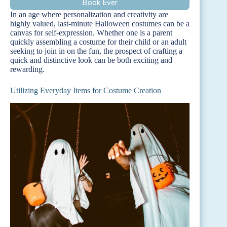
Book Ever
In an age where personalization and creativity are
highly valued, last-minute Halloween costumes can be a
canvas for self-expression. Whether one is a parent
quickly assembling a costume for their child or an adult
seeking to join in on the fun, the prospect of crafting a
quick and distinctive look can be both exciting and
rewarding.
Utilizing Everyday Items for Costume Creation