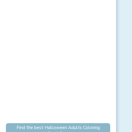
Find the best Halloween Adults Coloring