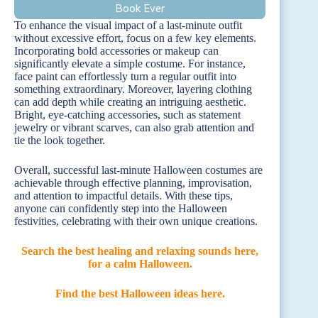
Book Ever
To enhance the visual impact of a last-minute outfit
without excessive effort, focus on a few key elements.
Incorporating bold accessories or makeup can
significantly elevate a simple costume. For instance,
face paint can effortlessly turn a regular outfit into
something extraordinary. Moreover, layering clothing
can add depth while creating an intriguing aesthetic.
Bright, eye-catching accessories, such as statement
jewelry or vibrant scarves, can also grab attention and
tie the look together.
Overall, successful last-minute Halloween costumes are
achievable through effective planning, improvisation,
and attention to impactful details. With these tips,
anyone can confidently step into the Halloween
festivities, celebrating with their own unique creations.
Search the best healing and relaxing sounds here,
for a calm Halloween.
Find the best Halloween ideas here.