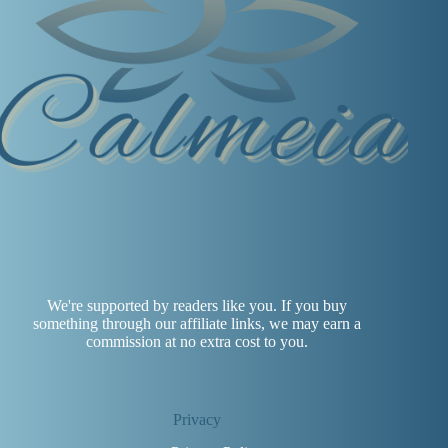
We're supported by readers like you. If you buy
something through our affiliate links, we may earn a
commission at no extra cost to you.
Privacy