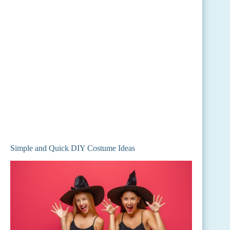
Simple and Quick DIY Costume Ideas