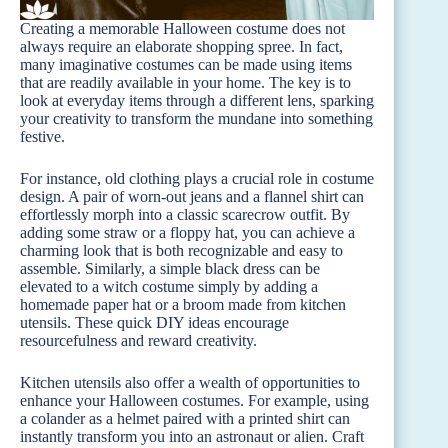
Creating a memorable Halloween costume does not
always require an elaborate shopping spree. In fact,
many imaginative costumes can be made using items
that are readily available in your home. The key is to
look at everyday items through a different lens, sparking
your creativity to transform the mundane into something
festive.
For instance, old clothing plays a crucial role in costume
design. A pair of worn-out jeans and a flannel shirt can
effortlessly morph into a classic scarecrow outfit. By
adding some straw or a floppy hat, you can achieve a
charming look that is both recognizable and easy to
assemble. Similarly, a simple black dress can be
elevated to a witch costume simply by adding a
homemade paper hat or a broom made from kitchen
utensils. These quick DIY ideas encourage
resourcefulness and reward creativity.
Kitchen utensils also offer a wealth of opportunities to
enhance your Halloween costumes. For example, using
a colander as a helmet paired with a printed shirt can
instantly transform you into an astronaut or alien. Craft