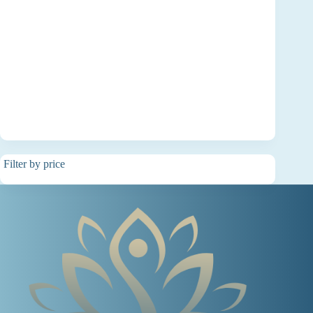
Filter by price