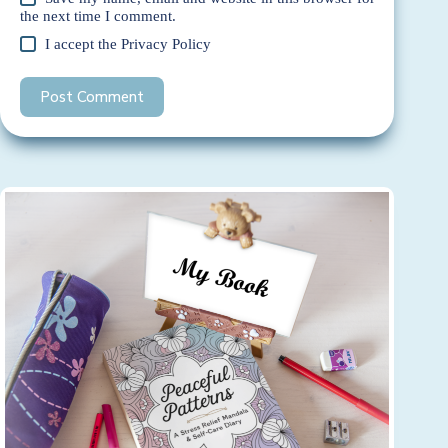
the next time I comment.
I accept the
Privacy Policy
Post Comment