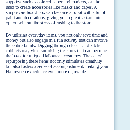
supplies, such as colored paper and markers, can be
used to create accessories like masks and capes. A
simple cardboard box can become a robot with a bit of
paint and decorations, giving you a great last-minute
option without the stress of rushing to the store.
By utilizing everyday items, you not only save time and
money but also engage in a fun activity that can involve
the entire family. Digging through closets and kitchen
cabinets may yield surprising treasures that can become
the basis for unique Halloween costumes. The act of
repurposing these items not only stimulates creativity
but also fosters a sense of accomplishment, making your
Halloween experience even more enjoyable.