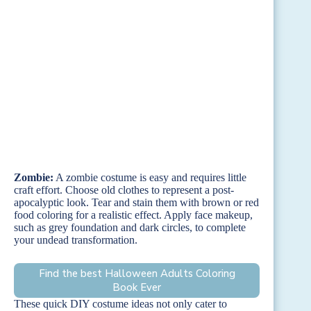
Zombie:
A zombie costume is easy and requires little
craft effort. Choose old clothes to represent a post-
apocalyptic look. Tear and stain them with brown or red
food coloring for a realistic effect. Apply face makeup,
such as grey foundation and dark circles, to complete
your undead transformation.
Find the best Halloween Adults Coloring
Book Ever
These quick DIY costume ideas not only cater to