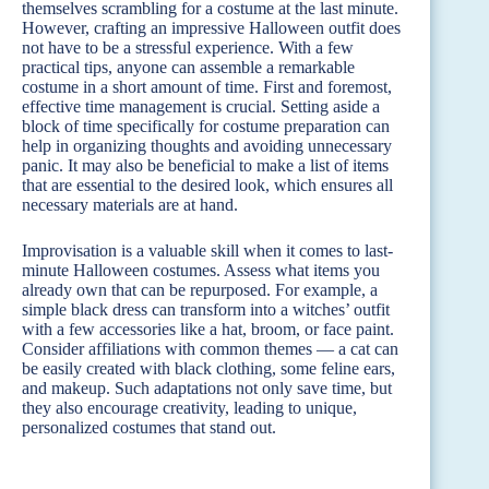
themselves scrambling for a costume at the last minute.
However, crafting an impressive Halloween outfit does
not have to be a stressful experience. With a few
practical tips, anyone can assemble a remarkable
costume in a short amount of time. First and foremost,
effective time management is crucial. Setting aside a
block of time specifically for costume preparation can
help in organizing thoughts and avoiding unnecessary
panic. It may also be beneficial to make a list of items
that are essential to the desired look, which ensures all
necessary materials are at hand.
Improvisation is a valuable skill when it comes to last-
minute Halloween costumes. Assess what items you
already own that can be repurposed. For example, a
simple black dress can transform into a witches’ outfit
with a few accessories like a hat, broom, or face paint.
Consider affiliations with common themes — a cat can
be easily created with black clothing, some feline ears,
and makeup. Such adaptations not only save time, but
they also encourage creativity, leading to unique,
personalized costumes that stand out.