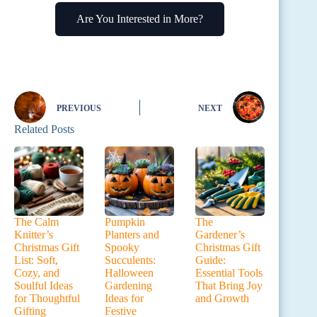
Are You Interested in More?
PREVIOUS
NEXT
Related Posts
The Calm
Pumpkin
The
Knitter’s
Planters and
Gardener’s
Christmas Gift
Spooky
Christmas Gift
List: Soft,
Succulents:
Guide:
Cozy, and
Halloween
Essential Tools
Soulful Ideas
Gardening
That Bring Joy
for Thoughtful
Ideas for
and Growth
Gifting
Festive