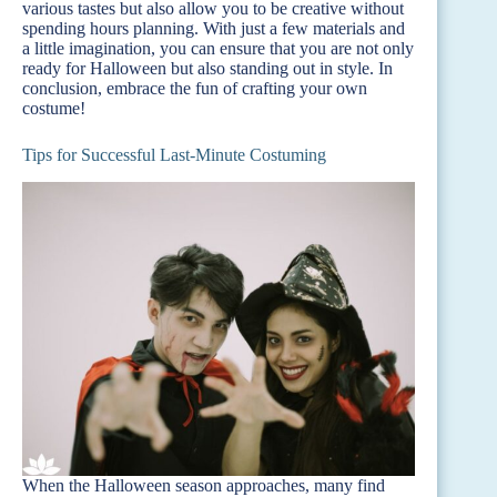
various tastes but also allow you to be creative without
spending hours planning. With just a few materials and
a little imagination, you can ensure that you are not only
ready for Halloween but also standing out in style. In
conclusion, embrace the fun of crafting your own
costume!
Tips for Successful Last-Minute Costuming
When the Halloween season approaches, many find