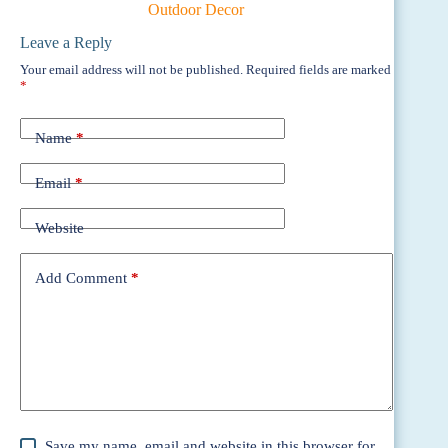
Outdoor Decor
Leave a Reply
Your email address will not be published.
Required fields are marked
*
Name
*
Email
*
Website
Add Comment
*
Save my name, email and website in this browser for