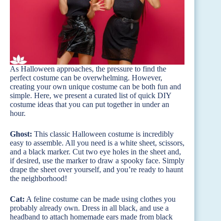
As Halloween approaches, the pressure to find the
perfect costume can be overwhelming. However,
creating your own unique costume can be both fun and
simple. Here, we present a curated list of quick DIY
costume ideas that you can put together in under an
hour.
Ghost:
This classic Halloween costume is incredibly
easy to assemble. All you need is a white sheet, scissors,
and a black marker. Cut two eye holes in the sheet and,
if desired, use the marker to draw a spooky face. Simply
drape the sheet over yourself, and you’re ready to haunt
the neighborhood!
Cat:
A feline costume can be made using clothes you
probably already own. Dress in all black, and use a
headband to attach homemade ears made from black