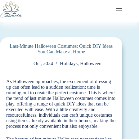
Last-Minute Halloween Costumes: Quick DIY Ideas
You Can Make at Home
Oct, 2024
Holidays
,
Halloween
As Halloween approaches, the excitement of dressing
up can often lead to a sudden realization: time is
running out to create the perfect costume. This is where
the trend of last-minute Halloween costumes comes into
play, offering a range of quick DIY ideas that can be
executed with ease. With a little creativity and
resourcefulness, individuals can craft unique costumes
using items already available in their homes, making the
process not only convenient but also enjoyable.