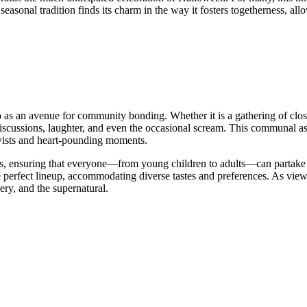
onal tradition finds its charm in the way it fosters togetherness, allow
as an avenue for community bonding. Whether it is a gathering of close
iscussions, laughter, and even the occasional scream. This communal a
 twists and heart-pounding moments.
ups, ensuring that everyone—from young children to adults—can partake in
he perfect lineup, accommodating diverse tastes and preferences. As vi
very, and the supernatural.