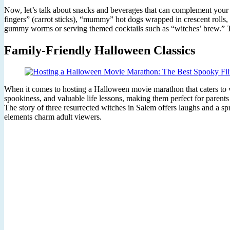
Now, let’s talk about snacks and beverages that can complement your 
fingers” (carrot sticks), “mummy” hot dogs wrapped in crescent rolls,
gummy worms or serving themed cocktails such as “witches’ brew.” Thes
Family-Friendly Halloween Classics
When it comes to hosting a Halloween movie marathon that caters to vi
spookiness, and valuable life lessons, making them perfect for parents 
The story of three resurrected witches in Salem offers laughs and a sp
elements charm adult viewers.