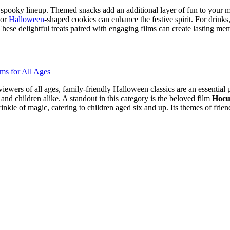
spooky lineup. Themed snacks add an additional layer of fun to your ma
 or
Halloween
-shaped cookies can enhance the festive spirit. For drinks
e delightful treats paired with engaging films can create lasting memo
ewers of all ages, family-friendly Halloween classics are an essential 
and children alike. A standout in this category is the beloved film
Hocu
rinkle of magic, catering to children aged six and up. Its themes of fri