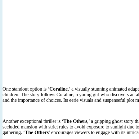
One standout option is ‘
Coraline
,’ a visually stunning animated adap
children. The story follows Coraline, a young girl who discovers an al
and the importance of choices. Its eerie visuals and suspenseful plot 
Another exceptional thriller is ‘
The Others
,’ a gripping ghost story t
secluded mansion with strict rules to avoid exposure to sunlight due 
gathering. ‘
The Others
’ encourages viewers to engage with its intrica