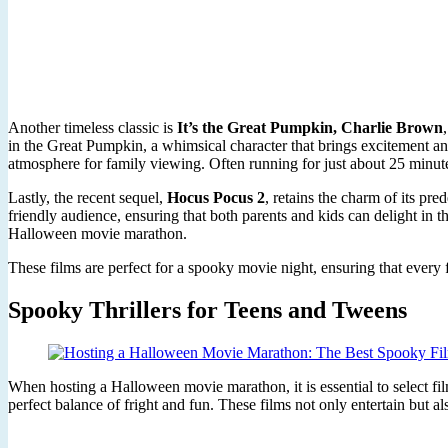
Another timeless classic is
It’s the Great Pumpkin, Charlie Brown
in the Great Pumpkin, a whimsical character that brings excitement an
atmosphere for family viewing. Often running for just about 25 minute
Lastly, the recent sequel,
Hocus Pocus 2
, retains the charm of its pr
friendly audience, ensuring that both parents and kids can delight in th
Halloween movie marathon.
These films are perfect for a spooky movie night, ensuring that every
Spooky Thrillers for Teens and Tweens
When hosting a Halloween movie marathon, it is essential to select film
perfect balance of fright and fun. These films not only entertain but 