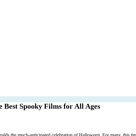
Best Spooky Films for All Ages
eralds the much-anticipated celebration of Halloween. For many, this tim