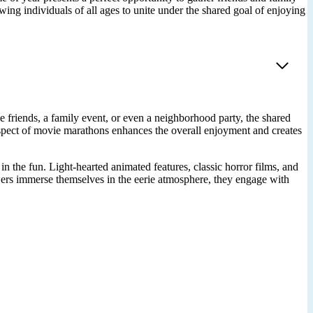
ing individuals of all ages to unite under the shared goal of enjoying
 friends, a family event, or even a neighborhood party, the shared
spect of movie marathons enhances the overall enjoyment and creates
 the fun. Light-hearted animated features, classic horror films, and
ewers immerse themselves in the eerie atmosphere, they engage with