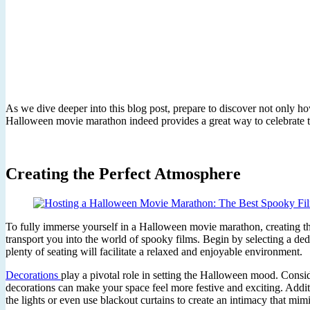
As we dive deeper into this blog post, prepare to discover not only ho
Halloween movie marathon indeed provides a great way to celebrate thi
Creating the Perfect Atmosphere
To fully immerse yourself in a Halloween movie marathon, creating th
transport you into the world of spooky films. Begin by selecting a de
plenty of seating will facilitate a relaxed and enjoyable environment.
Decorations
play a pivotal role in setting the Halloween mood. Consi
decorations can make your space feel more festive and exciting. Addit
the lights or even use blackout curtains to create an intimacy that mim