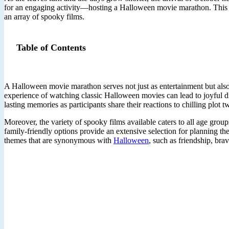
for an engaging activity—hosting a Halloween movie marathon. This seas
an array of spooky films.
Table of Contents
A Halloween movie marathon serves not just as entertainment but also 
experience of watching classic Halloween movies can lead to joyful d
lasting memories as participants share their reactions to chilling plot
Moreover, the variety of spooky films available caters to all age gro
family-friendly options provide an extensive selection for planning t
themes that are synonymous with
Halloween
, such as friendship, bra