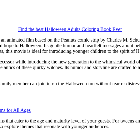
Find the best Halloween Adults Coloring Book Ever
, an animated film based on the Peanuts comic strip by Charles M. Schul
d hope to Halloween. Its gentle humor and heartfelt messages about beli
s, this movie is ideal for introducing younger children to the spirit o
edecessor while introducing the new generation to the whimsical world of 
e antics of these quirky witches. Its humor and storyline are crafted to 
 family member can join in on the Halloween fun without fear or distress
s that cater to the age and maturity level of your guests. For tweens and
also explore themes that resonate with younger audiences.