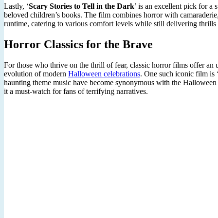
Lastly, ‘
Scary Stories to Tell in the Dark
’ is an excellent pick for a
beloved children’s books. The film combines horror with camaraderie, m
runtime, catering to various comfort levels while still delivering thrill
Horror Classics for the Brave
For those who thrive on the thrill of fear, classic horror films offer 
evolution of modern
Halloween celebrations
. One such iconic film is 
haunting theme music have become synonymous with the Halloween season
it a must-watch for fans of terrifying narratives.