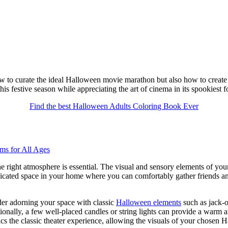
w to curate the ideal Halloween movie marathon but also how to create an
s festive season while appreciating the art of cinema in its spookiest f
Find the best Halloween Adults Coloring Book Ever
e right atmosphere is essential. The visual and sensory elements of you
dicated space in your home where you can comfortably gather friends an
der adorning your space with classic
Halloween elements
such as jack-o
ionally, a few well-placed candles or string lights can provide a warm
ics the classic theater experience, allowing the visuals of your chosen 