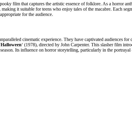
 spooky film that captures the artistic essence of folklore. As a horror a
aking it suitable for teens who enjoy tales of the macabre. Each segmen
s appropriate for the audience.
an unparalleled cinematic experience. They have captivated audiences for
‘
Halloween
‘ (1978), directed by John Carpenter. This slasher film int
. Its influence on horror storytelling, particularly in the portrayal o