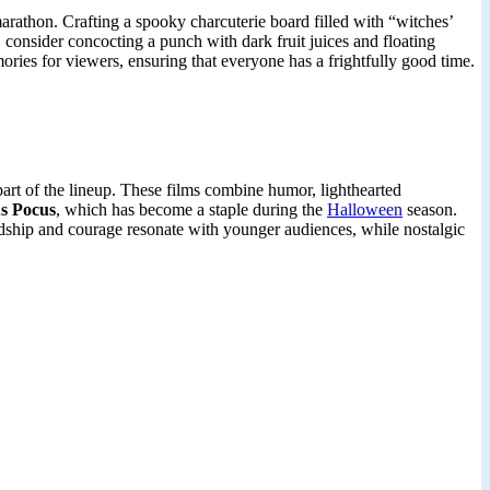
rathon. Crafting a spooky charcuterie board filled with “witches’
, consider concocting a punch with dark fruit juices and floating
ries for viewers, ensuring that everyone has a frightfully good time.
part of the lineup. These films combine humor, lighthearted
s Pocus
, which has become a staple during the
Halloween
season.
endship and courage resonate with younger audiences, while nostalgic