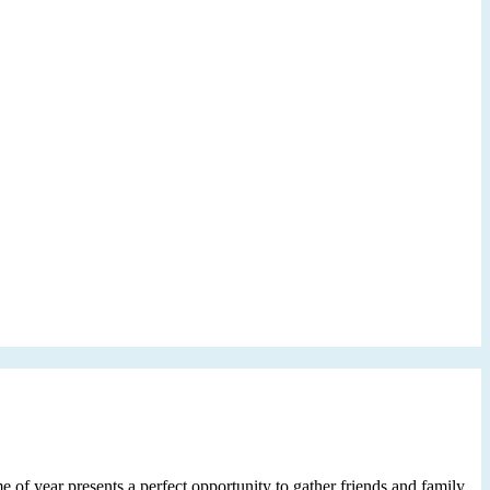
e of year presents a perfect opportunity to gather friends and family