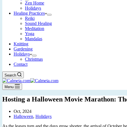
Zen Home
Holidays
Healing Practices
Reiki
Sound Healing
Meditation
Yoga
Mandalas
Knitting
Gardening
Holidays
Christmas
Contact
Search
Menu
Hosting a Halloween Movie Marathon: The 
Oct, 2024
Halloween
,
Holidays
As the leaves turn and the days grow shorter, the arrival of October h