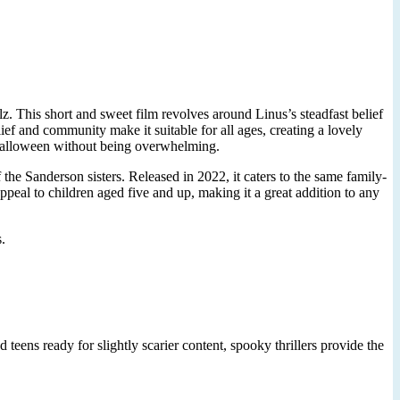
z. This short and sweet film revolves around Linus’s steadfast belief
ef and community make it suitable for all ages, creating a lovely
f Halloween without being overwhelming.
the Sanderson sisters. Released in 2022, it caters to the same family-
appeal to children aged five and up, making it a great addition to any
.
 teens ready for slightly scarier content, spooky thrillers provide the