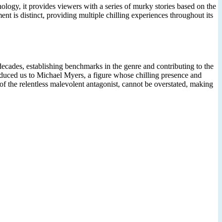
nthology, it provides viewers with a series of murky stories based on the
t is distinct, providing multiple chilling experiences throughout its
 decades, establishing benchmarks in the genre and contributing to the
roduced us to Michael Myers, a figure whose chilling presence and
f the relentless malevolent antagonist, cannot be overstated, making