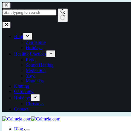
Blog
Zen Home
Holidays
Healing Practices
Reiki
Sound Healing
Meditation
Yoga
Mandalas
Knitting
Gardening
Holidays
Christmas
Contact
Blog