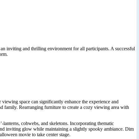
 inviting and thrilling environment for all participants. A successful
orm.
r viewing space can significantly enhance the experience and
d family. Rearranging furniture to create a cozy viewing area with
’-lanterns, cobwebs, and skeletons. Incorporating thematic
 and inviting glow while maintaining a slightly spooky ambiance. Dim
Halloween movie to take center stage.