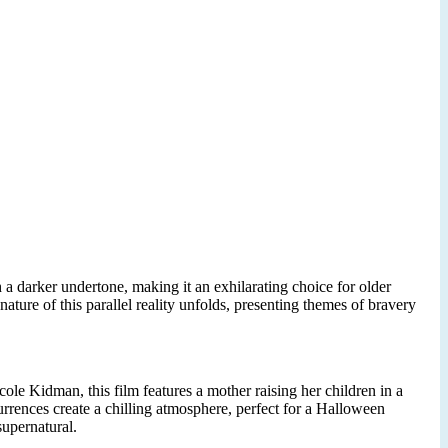
 a darker undertone, making it an exhilarating choice for older
ture of this parallel reality unfolds, presenting themes of bravery
cole Kidman, this film features a mother raising her children in a
rrences create a chilling atmosphere, perfect for a Halloween
supernatural.