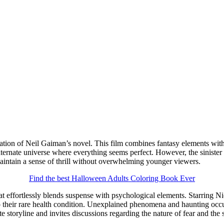
tation of Neil Gaiman’s novel. This film combines fantasy elements with
ternate universe where everything seems perfect. However, the sinister na
maintain a sense of thrill without overwhelming younger viewers.
Find the best Halloween Adults Coloring Book Ever
hat effortlessly blends suspense with psychological elements. Starring Ni
to their rare health condition. Unexplained phenomena and haunting occu
te storyline and invites discussions regarding the nature of fear and the 